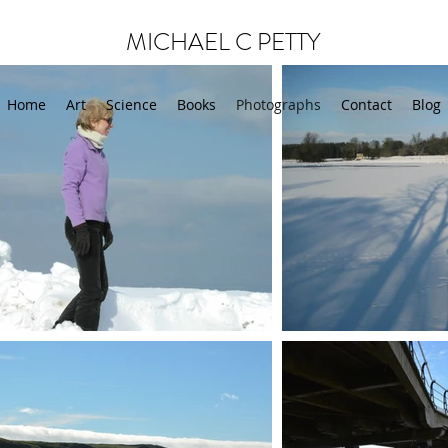
MICHAEL C PETTY
Home
Art
Science
Books
Photographs
Contact
Blog