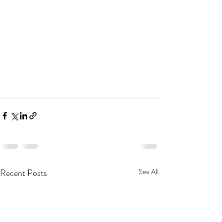
Recent Posts
See All