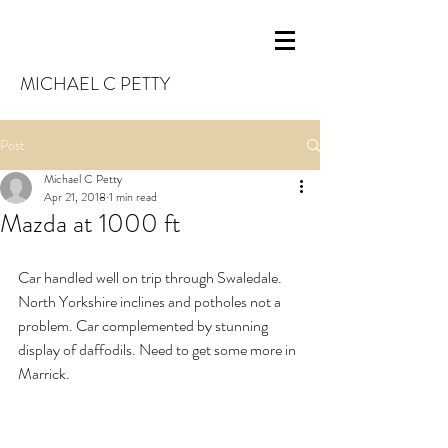
MICHAEL C PETTY
Post
Michael C Petty
Apr 21, 2018
1 min read
Mazda at 1000 ft
Car handled well on trip through Swaledale. 
North Yorkshire inclines and potholes not a 
problem. Car complemented by stunning 
display of daffodils. Need to get some more in 
Marrick.