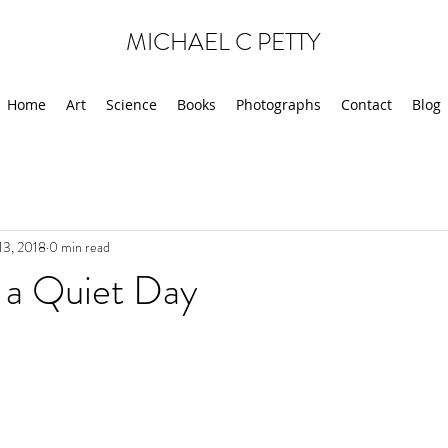
MICHAEL C PETTY
Home
Art
Science
Books
Photographs
Contact
Blog
13, 2018
0 min read
 a Quiet Day