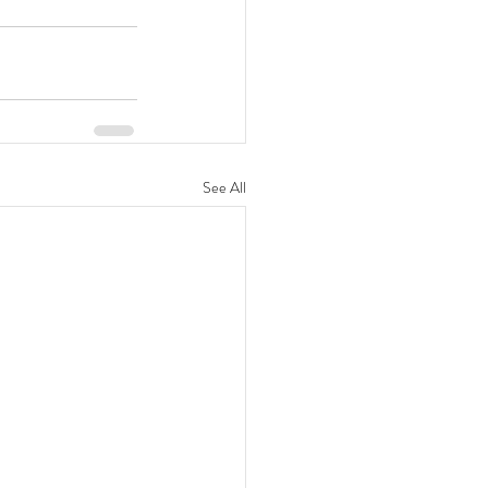
See All