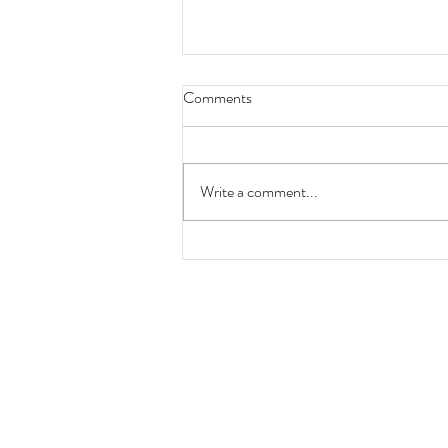
Comments
Write a comment...
Locomotion No 1 200th
anniversary