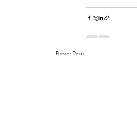
Recent Posts