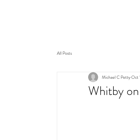
All Posts
Michael C Petty
Oct 
Whitby on