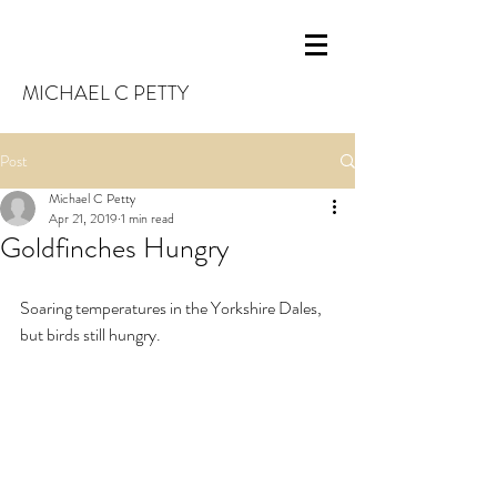
MICHAEL C PETTY
Post
Michael C Petty
Apr 21, 2019
1 min read
Goldfinches Hungry
Soaring temperatures in the Yorkshire Dales, 
but birds still hungry.