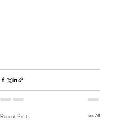
Recent Posts
See All