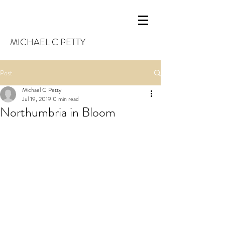
MICHAEL C PETTY
Post
Michael C Petty
Jul 19, 2019
0 min read
Northumbria in Bloom