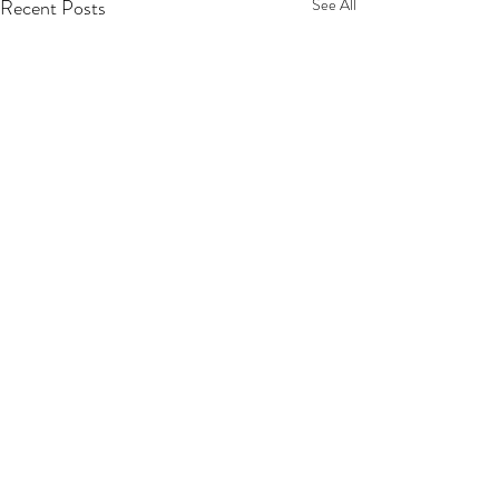
Recent Posts
See All
Comments