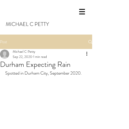
MICHAEL C PETTY
Post
Michael C Petty
Sep 22, 2020
1 min read
Durham Expecting Rain
Spotted in Durham City, September 2020.