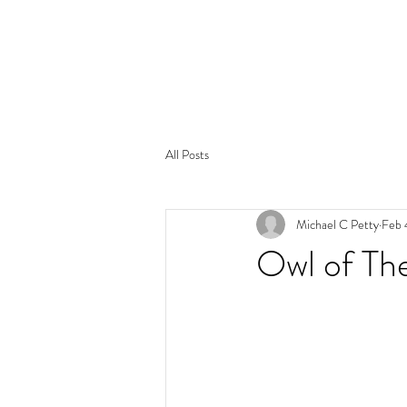
All Posts
Michael C Petty
Feb 
Owl of Th