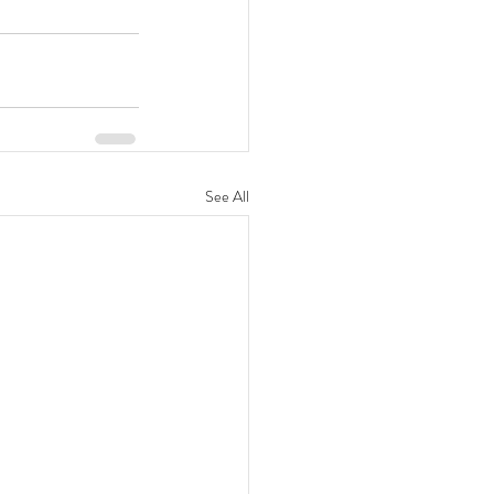
See All