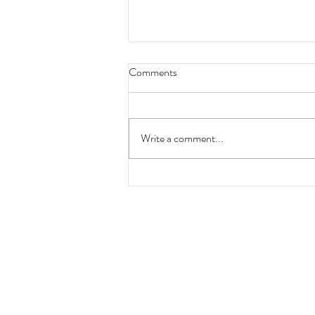
Comments
Write a comment...
Locomotion No 1 200th
anniversary