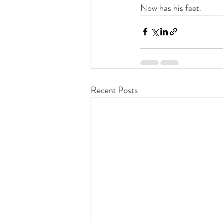
Now has his feet.
Recent Posts