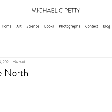
MICHAEL C PETTY
Home
Art
Science
Books
Photographs
Contact
Blog
4, 2021
1 min read
e North